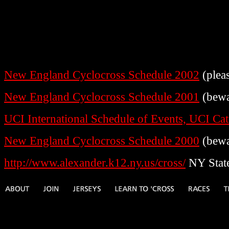
New England Cyclocross Schedule 2002
(plea
New England Cyclocross Schedule 2001
(bewa
UCI International Schedule of Events, UCI Ca
New England Cyclocross Schedule 2000
(bewa
http://www.alexander.k12.ny.us/cross/
NY State